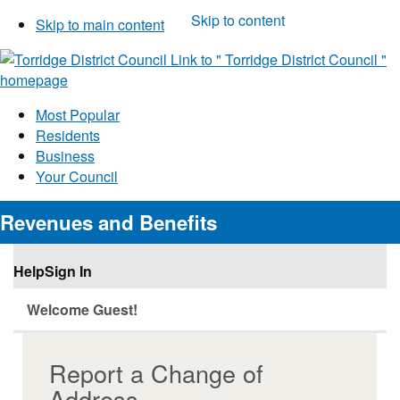
Skip to content
Skip to main content
Link to "
Torridge District Council
"
homepage
Most Popular
Residents
Business
Your Council
Revenues and Benefits
Help
Sign In
Welcome Guest!
Report a Change of
Address