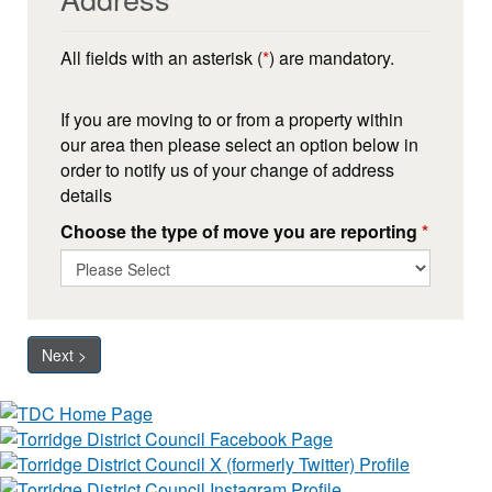
All fields with an asterisk (
*
) are mandatory.
If you are moving to or from a property within
our area then please select an option below in
order to notify us of your change of address
details
Choose the type of move you are reporting
*